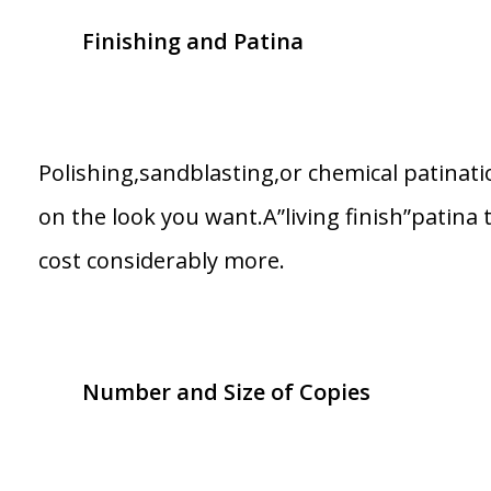
Finishing and Patina
Polishing,sandblasting,or chemical patinat
on the look you want.A”living finish”patina 
cost considerably more.
Number and Size of Copies