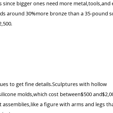
es since bigger ones need more metal,tools,and 
eds around 30%more bronze than a 35-pound sc
2,500.
s to get fine details.Sculptures with hollow
 silicone molds,which cost between$500 and$2,0
t assemblies,like a figure with arms and legs th