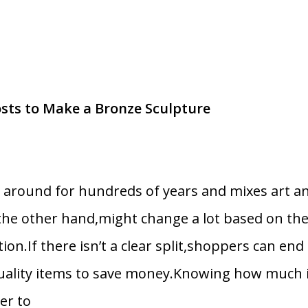
s to Make a Bronze Sculpture
n around for hundreds of years and mixes art a
the other hand,might change a lot based on th
tion.If there isn’t a clear split,shoppers can en
uality items to save money.Knowing how much it
er to