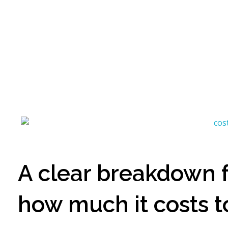
Artvision Sculpture Group Limited|China Stainless Steel Sculpture Manufacturer, Factory, Custom Metal Sculpture,Bronze Sculpture.
High-Quality Stainless Steel & Metal Sculpture Manufacturer in China | Custom Bronze, Copper & Outdoor Artworks
A clear breakdown fo
how much it costs t