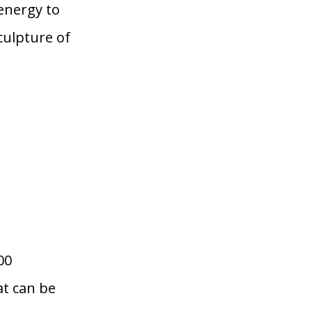
energy to
ulpture of
00
at can be