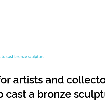
r artists and collecto
o cast a bronze sculp