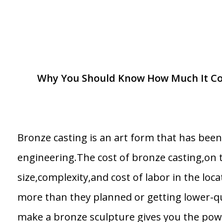
Why You Should Know How Much It Cost
Bronze casting is an art form that has bee
engineering.The cost of bronze casting,on 
size,complexity,and cost of labor in the loca
more than they planned or getting lower-q
make a bronze sculpture gives you the pow