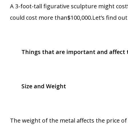
A 3-foot-tall figurative sculpture might co
could cost more than$100,000.Let’s find o
Things that are important and affect th
Size and Weight
The weight of the metal affects the price o