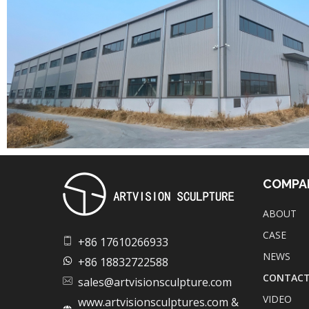
COMPA
ABOUT
Artvision Sculpture Group Limited|China Stainless Steel Sculpture Manufacturer, Factory, Custom Metal Sculpture,Bronze Sculpture.
High-Quality Stainless Steel & Metal Sculpture Manufacturer in China | Custom Bronze, Copper & Outdoor Artworks
CASE
+86 17610266933
NEWS
+86 18832722588
CONTAC
sales@artvisionsculpture.com
VIDEO
www.artvisionsculptures.com &