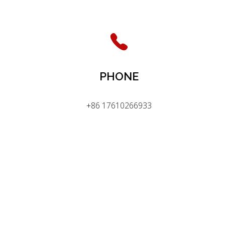
PHONE
+86 17610266933