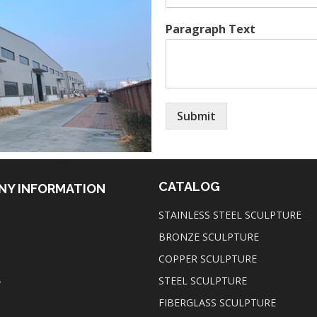
Paragraph Text
Submit
CATALOG
NY INFORMATION
STAINLESS STEEL SCULPTURE
BRONZE SCULPTURE
COPPER SCULPTURE
STEEL SCULPTURE
T
FIBERGLASS SCULPTURE