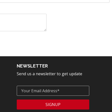
NEWSLETTER
Send us a newsletter to get update
SIGNUP