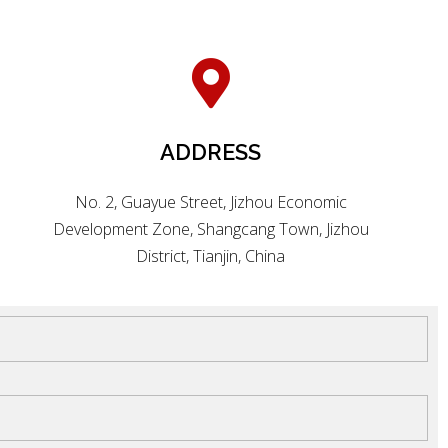
ADDRESS
No. 2, Guayue Street, Jizhou Economic
Development Zone, Shangcang Town, Jizhou
District, Tianjin, China