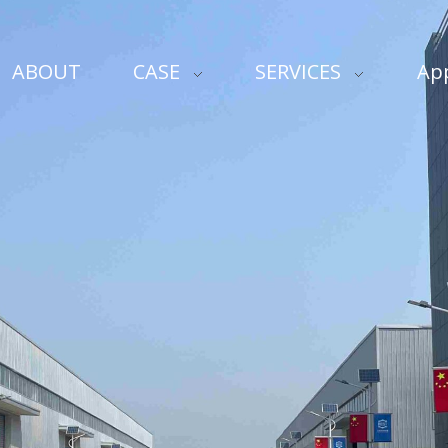
ABOUT
CASE
SERVICES
App