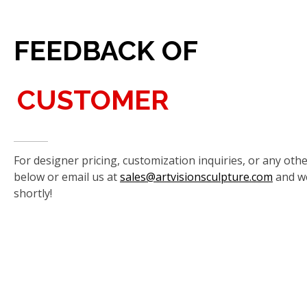
FEEDBACK OF
CUSTOMER
For designer pricing, customization inquiries, or any othe
below or email us at
sales@artvisionsculpture.com
and we
shortly!