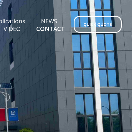
lications
NEWS
QUICK QUOTE
VIDEO
CONTACT