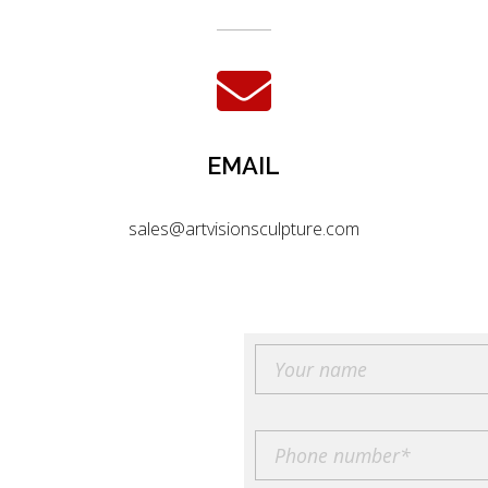
EMAIL
sales@artvisionsculpture.com