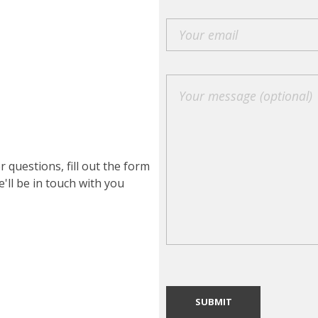
r questions, fill out the form
'll be in touch with you