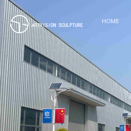
HOME
Artvision Sculpture Group Limited|China Stainless Steel Sculpture Manufacturer, Factory, Custom Metal Sculpture,Bronze Sculpture.
High-Quality Stainless Steel & Metal Sculpture Manufacturer in China | Custom Bronze, Copper & Outdoor Artworks