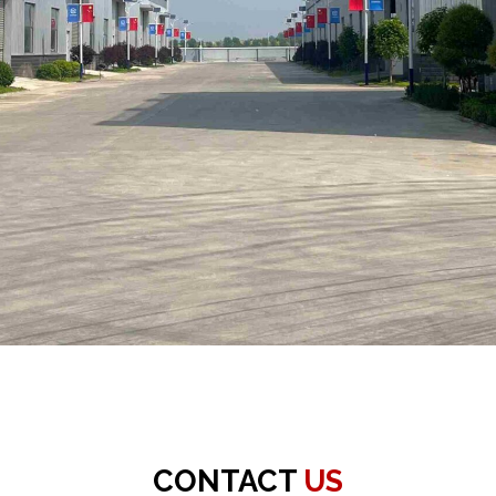
CONTACT
US