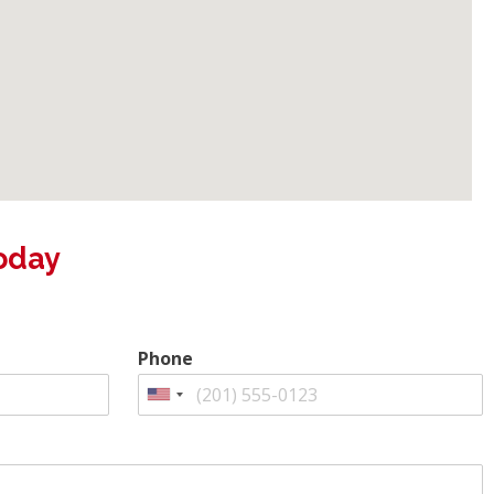
oday
Phone