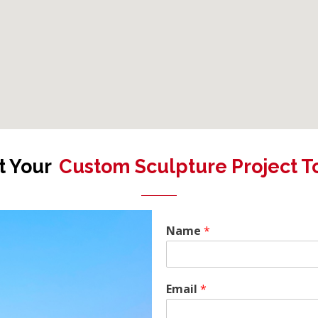
t Your
Custom Sculpture Project T
Name
*
Email
*