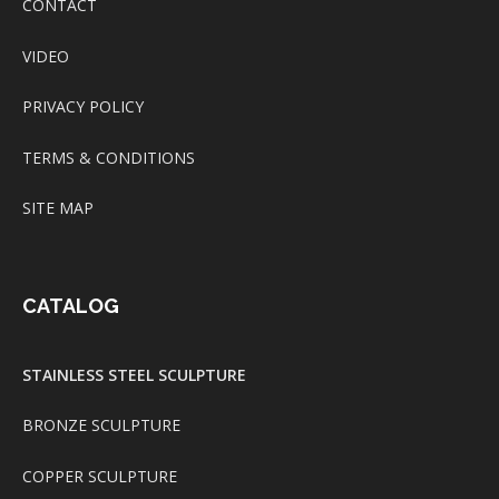
CONTACT
VIDEO
PRIVACY POLICY
TERMS & CONDITIONS
SITE MAP
CATALOG
STAINLESS STEEL SCULPTURE
BRONZE SCULPTURE
COPPER SCULPTURE