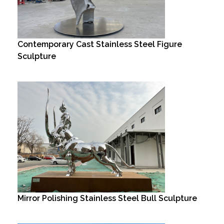
Contemporary Cast Stainless Steel Figure
Sculpture
Mirror Polishing Stainless Steel Bull Sculpture