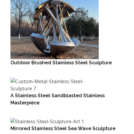
Outdoor Brushed Stainless Steel Sculpture
A Stainless Steel Sandblasted Stainless
Masterpiece
Mirrored Stainless Steel Sea Wave Sculpture