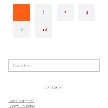
1
2
3
4
Last
CATEGORY
Brass Sculptures
Bronze Sculpture