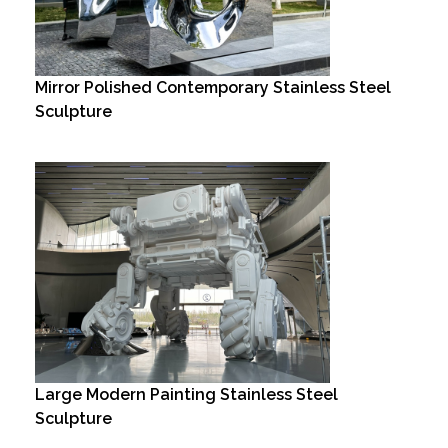
Mirror Polished Contemporary Stainless Steel
Sculpture
Large Modern Painting Stainless Steel
Sculpture