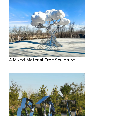
A Mixed-Material Tree Sculpture