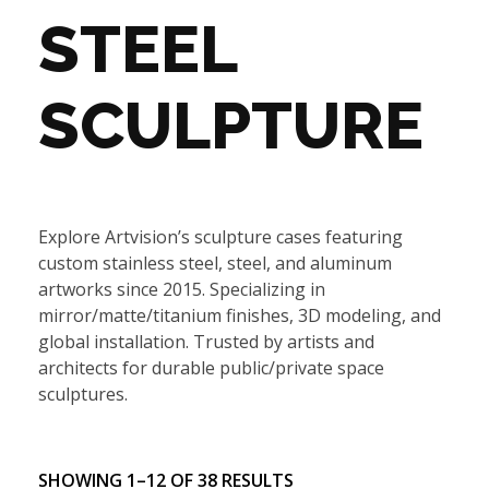
STEEL
SCULPTURE
Explore Artvision’s sculpture cases featuring
custom stainless steel, steel, and aluminum
artworks since 2015. Specializing in
mirror/matte/titanium finishes, 3D modeling, and
global installation. Trusted by artists and
architects for durable public/private space
sculptures.
SHOWING 1–12 OF 38 RESULTS