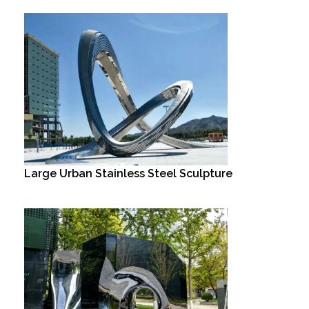
Large Urban Stainless Steel Sculpture