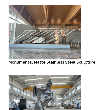
Monumental Matte Stainless Steel Sculpture