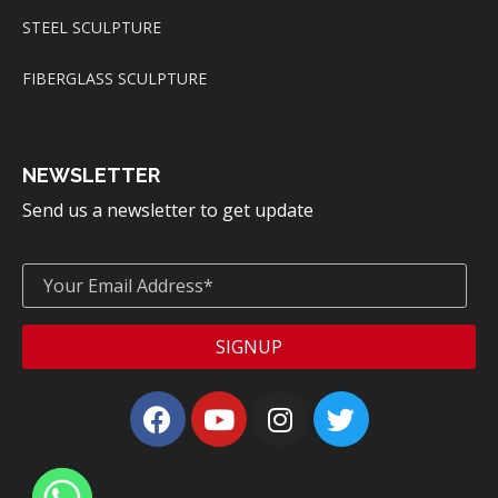
STEEL SCULPTURE
FIBERGLASS SCULPTURE
NEWSLETTER
Send us a newsletter to get update
SIGNUP