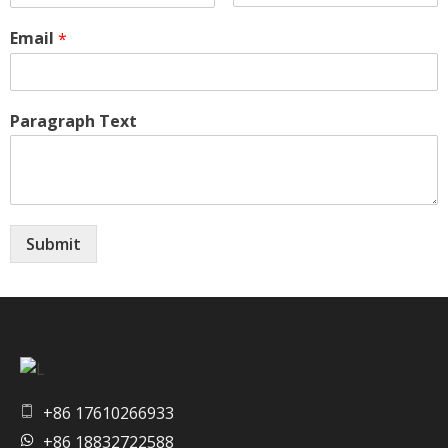
Email
*
Paragraph Text
Submit
Artvision Sculpture Group Limited|China Stainless Steel Sculpture Manufacturer, Factory, Custom Metal Sculpture,Bronze Sculpture.
High-Quality Stainless Steel & Metal Sculpture Manufacturer in China | Custom Bronze, Copper & Outdoor Artworks
+86 17610266933
+86 18832722588