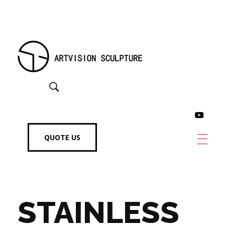
Artvision Sculpture Group Limited|China Stainless Steel Sculpture Manufacturer, Factory, Custom Metal Sculpture,Bronze Sculpture.
High-Quality Stainless Steel & Metal Sculpture Manufacturer in China | Custom Bronze, Copper & Outdoor Artworks
QUOTE US
STAINLESS