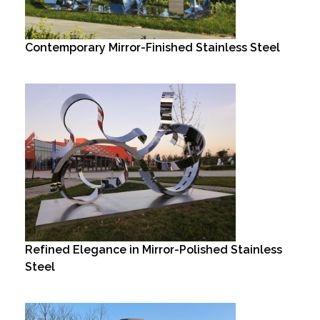
Contemporary Mirror-Finished Stainless Steel
Refined Elegance in Mirror-Polished Stainless
Steel