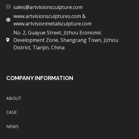
sales@artvisionsculpture.com
www.artvisionsculptures.com &
www.artvisionmetalsculpture.com
No. 2, Guayue Street, Jizhou Economic
Development Zone, Shangcang Town, Jizhou
District, Tianjin, China
COMPANY INFORMATION
ABOUT
CASE
NEWS