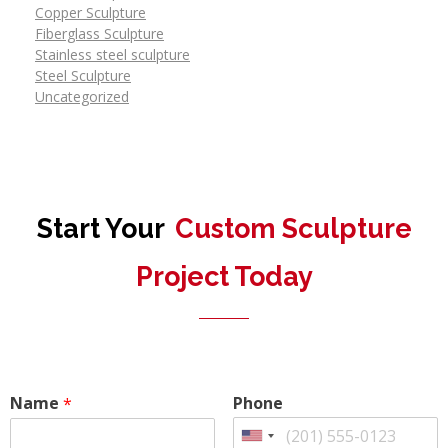
Copper Sculpture
Fiberglass Sculpture
Stainless steel sculpture
Steel Sculpture
Uncategorized
Start Your
Custom Sculpture
Project Today
Name
Phone
*